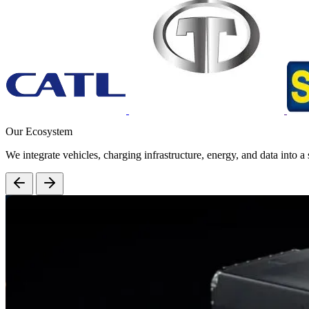
Our Ecosystem
We integrate vehicles, charging infrastructure, energy, and data into a 