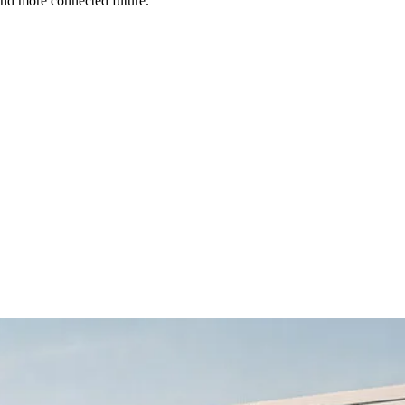
and more connected future.