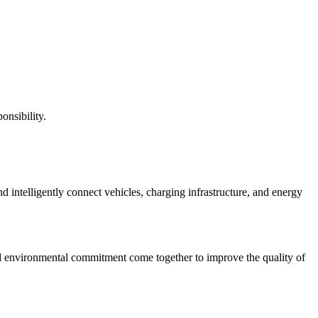
onsibility.
nd intelligently connect vehicles, charging infrastructure, and energy
nd environmental commitment come together to improve the quality of