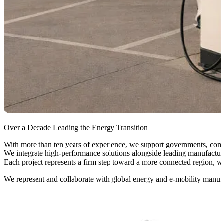
Over a Decade Leading the Energy Transition
With more than ten years of experience, we support governments, comp
We integrate high-performance solutions alongside leading manufacture
Each project represents a firm step toward a more connected region, wi
We represent and collaborate with global energy and e-mobility manuf