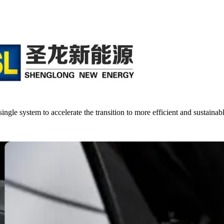
single system to accelerate the transition to more efficient and sustainab