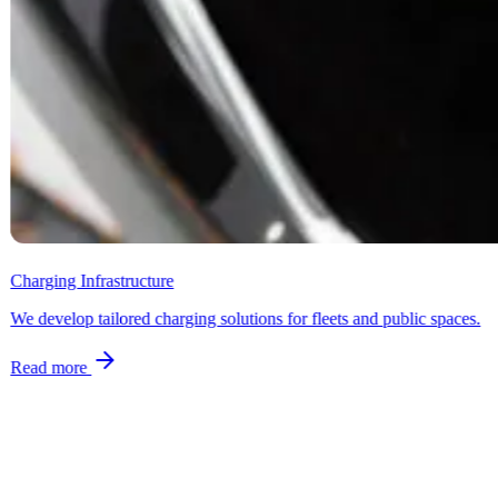
Charging Infrastructure
We develop tailored charging solutions for fleets and public spaces.
Read more