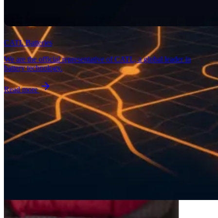
CATL Batteries
We are the official representative of CATL, a global leader in
battery technology.
Read more