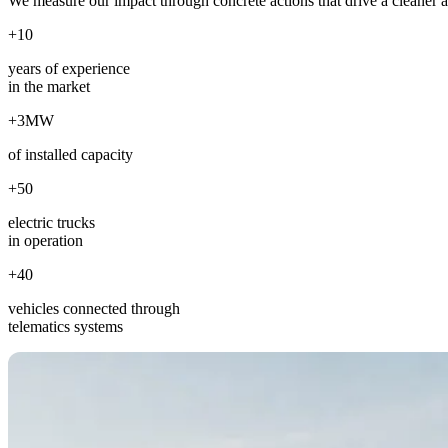
We measure our impact through concrete actions that drive a cleaner 
+10
years of experience
in the market
+3MW
of installed capacity
+50
electric trucks
in operation
+40
vehicles connected through
telematics systems