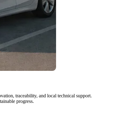
ion, traceability, and local technical support.
tainable progress.