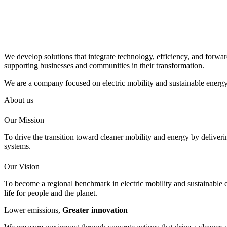
We develop solutions that integrate technology, efficiency, and forwar
supporting businesses and communities in their transformation.
We are a company focused on electric mobility and sustainable energy 
About us
Our Mission
To drive the transition toward cleaner mobility and energy by deliverin
systems.
Our Vision
To become a regional benchmark in electric mobility and sustainable 
life for people and the planet.
Lower emissions,
Greater innovation