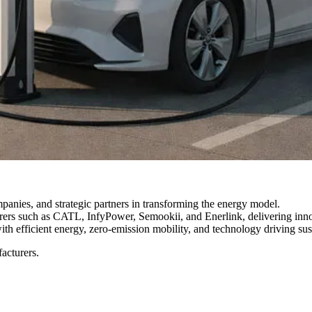
anies, and strategic partners in transforming the energy model.
rs such as CATL, InfyPower, Semookii, and Enerlink, delivering innovat
th efficient energy, zero-emission mobility, and technology driving sus
acturers.