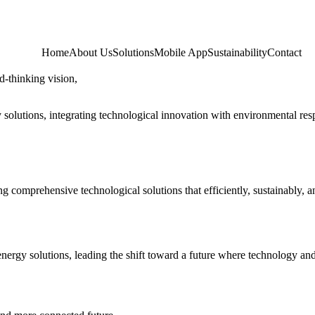
Home
About Us
Solutions
Mobile App
Sustainability
Contact
d-thinking vision,
solutions, integrating technological innovation with environmental resp
g comprehensive technological solutions that efficiently, sustainably, a
energy solutions, leading the shift toward a future where technology a