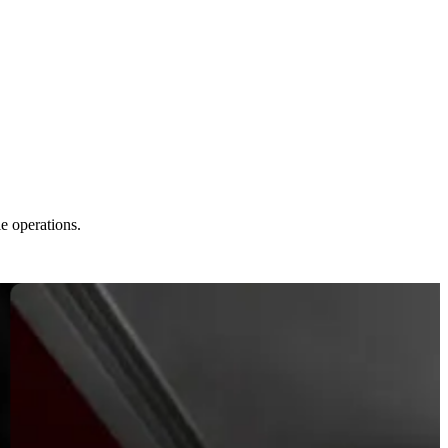
le operations.